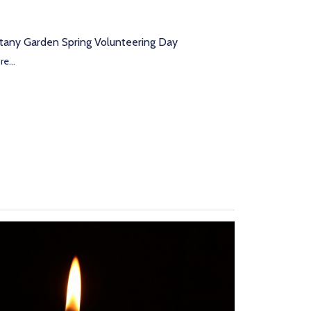
tany Garden Spring Volunteering Day
e...