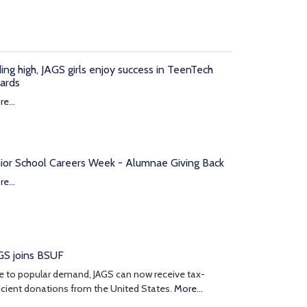
ding high, JAGS girls enjoy success in TeenTech
ards
e...
nior School Careers Week - Alumnae Giving Back
e...
GS joins BSUF
 to popular demand, JAGS can now receive tax-
icient donations from the United States.
More...