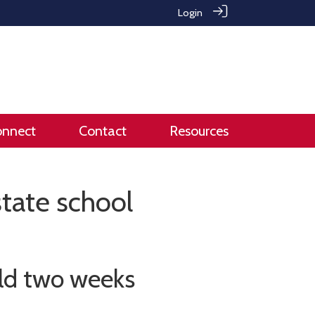
Login
onnect
Contact
Resources
tate school
ld two weeks