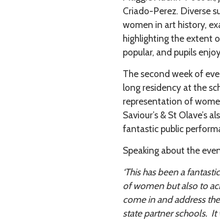
Criado-Perez. Diverse s
women in art history, e
highlighting the extent o
popular, and pupils enjoy
The second week of even
long residency at the sc
representation of women 
Saviour’s & St Olave’s al
fantastic public perform
Speaking about the eve
‘This has been a fantasti
of women but also to ac
come in and address the g
state partner schools. It