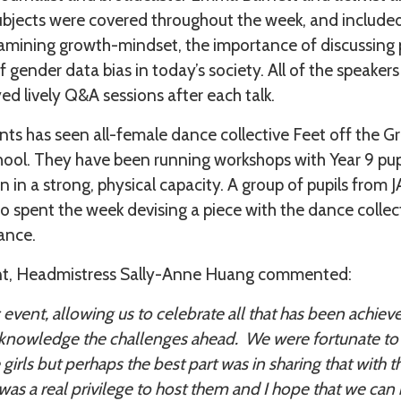
ubjects were covered throughout the week, and included
xamining growth-mindset, the importance of discussing
f gender data bias in today’s society. All of the speake
ed lively Q&A sessions after each talk.
ts has seen all-female dance collective Feet off the G
hool. They have been running workshops with Year 9 pupi
in a strong, physical capacity. A group of pupils from
so spent the week devising a piece with the dance collect
ance.
nt, Headmistress Sally-Anne Huang commented:
c event, allowing us to celebrate all that has been achie
knowledge the challenges ahead. We were fortunate to 
irls but perhaps the best part was in sharing that with t
 was a real privilege to host them and I hope that we can 