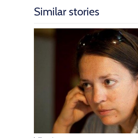
Similar stories