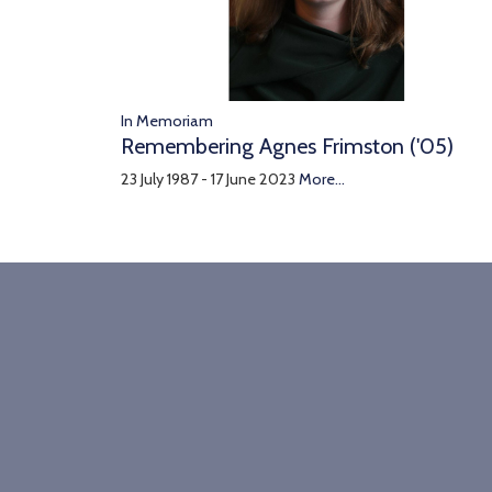
In Memoriam
Remembering Agnes Frimston ('05)
23 July 1987 - 17 June 2023
More...