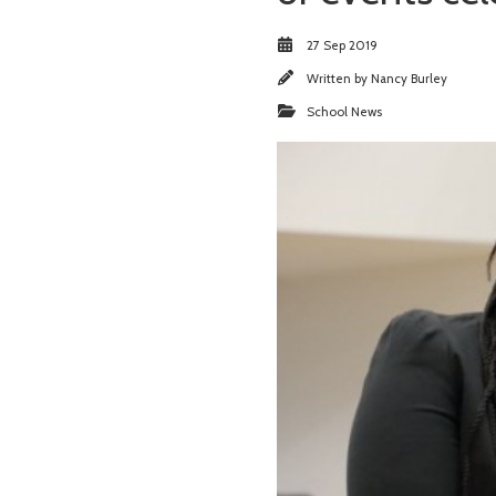
27 Sep 2019
Written by
Nancy Burley
School News