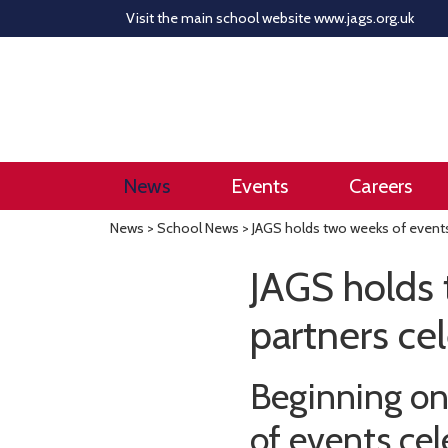
Visit the main school website
www.jags.org.uk
News
Events
Careers
News
>
School News
> JAGS holds two weeks of events 
JAGS holds 
partners cel
Beginning on
of events cel