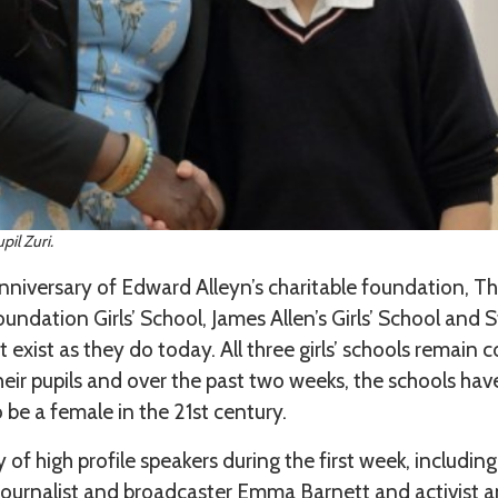
il Zuri.
iversary of Edward Alleyn’s charitable foundation, The
undation Girls’ School, James Allen’s Girls’ School and S
 exist as they do today. All three girls’ schools remain
heir pupils and over the past two weeks, the schools hav
 be a female in the 21st century.
of high profile speakers during the first week, including
ournalist and broadcaster Emma Barnett and activist an