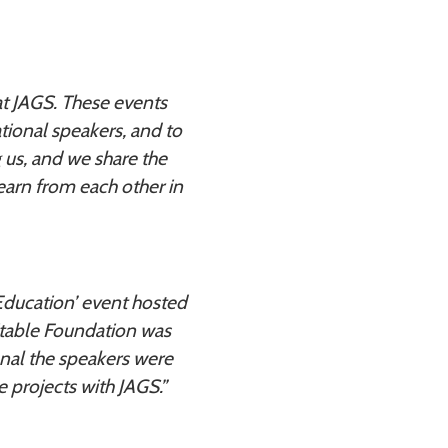
 at JAGS. These events
ational speakers, and to
g us, and we share the
earn from each other in
n Education’ event hosted
itable Foundation was
onal the speakers were
 projects with JAGS.”