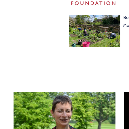
Bo
Mor