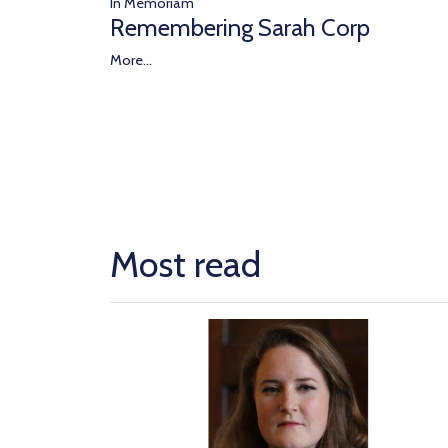
In Memoriam
Remembering Sarah Corp
More...
Most read