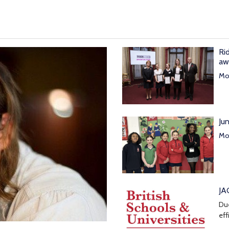
Ri
aw
Mor
Ju
Mor
JA
Due
eff