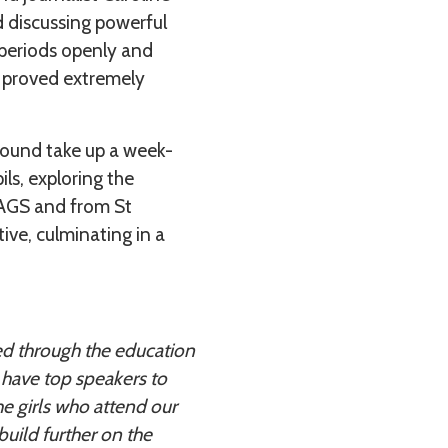
 discussing powerful
 periods openly and
rs proved extremely
round take up a week-
ls, exploring the
 JAGS and from St
ive, culminating in a
ved through the education
have top speakers to
he girls who attend our
build further on the