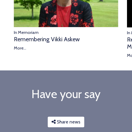
In Memoriam
In
Remembering Vikki Askew
R
M
More...
Mo
Have your say
Share news