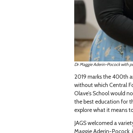
Dr Maggie Aderin-Pocock with pup
2019 marks the 400th ann
without which Central Fo
Olave’s School would not
the best education for t
explore what it means to
JAGS welcomed a variety 
Maggie Aderin-Pocock, j