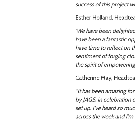
success of this project wel
Esther Holland, Headteac
‘We have been delighted t
have been a fantastic opp
have time to reflect on t
sentiment of forging clo
the spirit of empowering 
Catherine May, Headteach
“It has been amazing for S
by JAGS, in celebration 
set up. I’ve heard so mu
across the week and I’m 