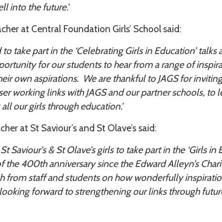
l into the future.’
her at Central Foundation Girls’ School said:
o take part in the ‘Celebrating Girls in Education’ talks
ortunity for our students to hear from a range of inspir
heir own aspirations. We are thankful to JAGS for invitin
ser working links with JAGS and our partner schools, to l
all our girls through education.’
er at St Saviour’s and St Olave’s said:
t Saviour’s & St Olave’s girls to take part in the ‘Girls i
of the 400th anniversary since the Edward Alleyn’s Char
ch from staff and students on how wonderfully inspirati
looking forward to strengthening our links through future