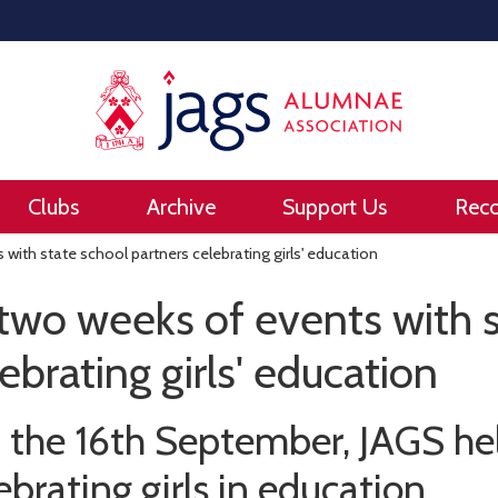
Clubs
Archive
Support Us
Rec
with state school partners celebrating girls' education
two weeks of events with s
ebrating girls' education
 the 16th September, JAGS he
ebrating girls in education.