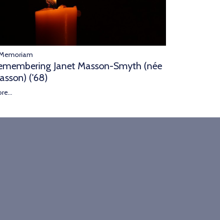
 Memoriam
emembering Janet Masson-Smyth (née
asson) ('68)
re...