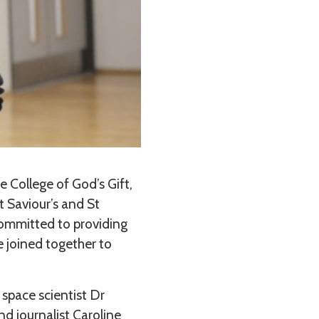
 College of God’s Gift,
t Saviour’s and St
 committed to providing
e joined together to
 space scientist Dr
d journalist Caroline