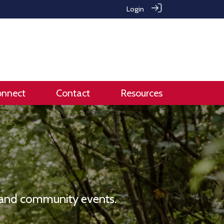
Login
onnect
Contact
Resources
e and community events.