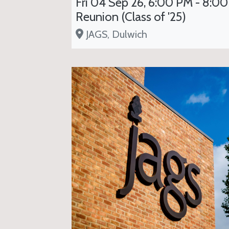
Fri 04 Sep 26, 6:00 PM - 8:00
Reunion (Class of '25)
JAGS, Dulwich