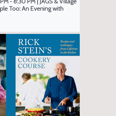
 PM - 8:30 PM | JAGS & Village
ple Too: An Evening with