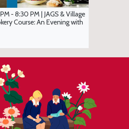
 PM - 8:30 PM | JAGS & Village
kery Course: An Evening with