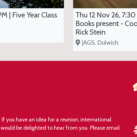
PM | Five Year Class
Thu 12 Nov 26, 7:30
Books present - Coo
Rick Stein
JAGS, Dulwich
If you have an idea for a reunion, international
e would be delighted to hear from you. Please email