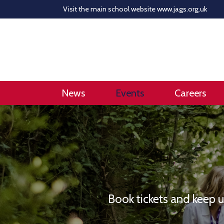
Visit the main school website
www.jags.org.uk
News
Events
Careers
Book tickets and keep 