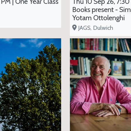
 PM | One Year Class
Thu 10 Sep 26, 7:30
Books present - Sim
Yotam Ottolenghi
JAGS, Dulwich