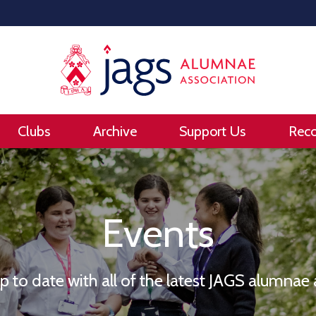
Clubs
Archive
Support Us
Rec
Events
up to date with all of the latest JAGS alumna