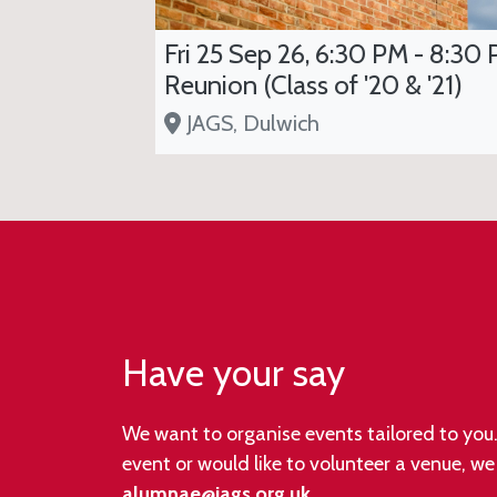
Fri 25 Sep 26, 6:30 PM - 8:30 
Reunion (Class of '20 & '21)
JAGS, Dulwich
Have your say
We want to organise events tailored to you. 
event or would like to volunteer a venue, w
alumnae@jags.org.uk
.