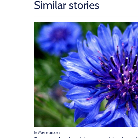
Similar stories
In Memoriam