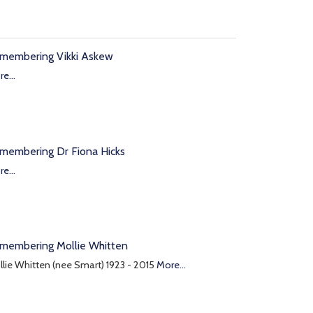
membering Vikki Askew
e...
membering Dr Fiona Hicks
e...
membering Mollie Whitten
lie Whitten (nee Smart) 1923 - 2015
More...