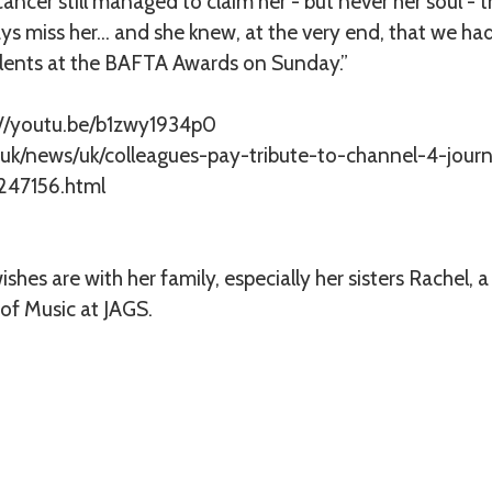
ancer still managed to claim her - but never her soul - 
lways miss her… and she knew, at the very end, that we ha
lents at the BAFTA Awards on Sunday.”
://youtu.be/b1zwy1934p0
.uk/news/uk/colleagues-pay-tribute-to-channel-4-journ
247156.html
shes are with her family, especially her sisters Rachel,
 of Music at JAGS.