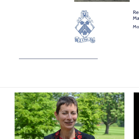
Re
Ma
Mor