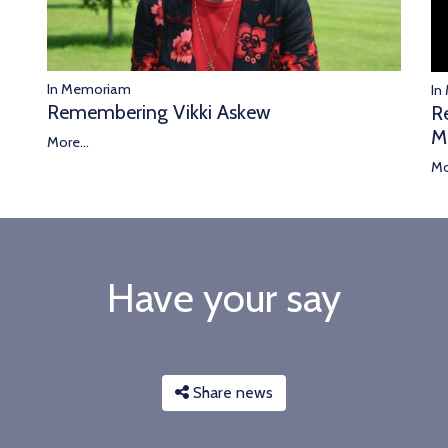
In Memoriam
In
Remembering Vikki Askew
R
M
More...
Mo
Have your say
Share news