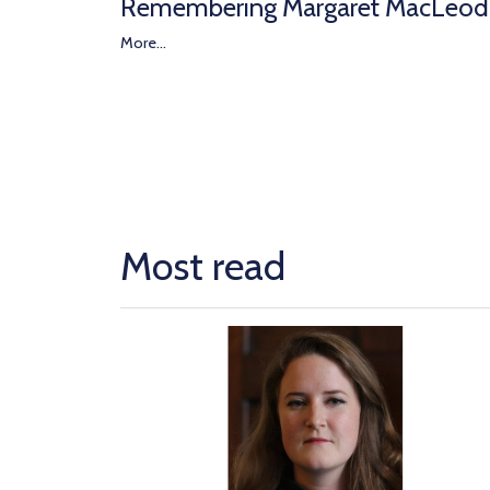
Remembering Margaret MacLeod
More...
Most read