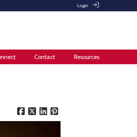
Login
onnect
Contact
Resources