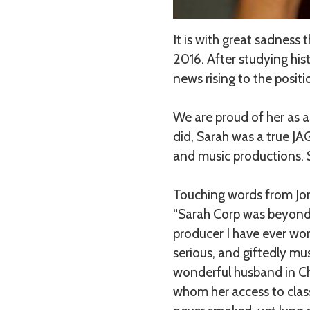
It is with great sadness
2016. After studying his
news rising to the posit
We are proud of her as a
did, Sarah was a true JA
and music productions. S
Touching words from Jon
“Sarah Corp was beyond 
producer I have ever wor
serious, and giftedly mu
wonderful husband in Cha
whom her access to class