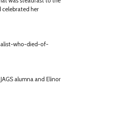
that was steadfast to the
d celebrated her
alist-who-died-of-
 a JAGS alumna and Elinor