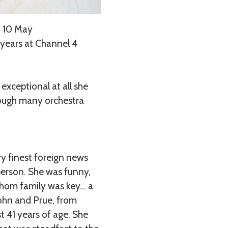
n 10 May
 years at Channel 4
exceptional at all she
hrough many orchestra
y finest foreign news
person. She was funny,
 whom family was key… a
John and Prue, from
t 41 years of age. She