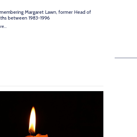
membering Margaret Lawn, former Head of
ths between 1983-1996
e...