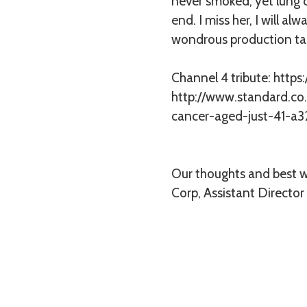
never smoked, yet lung c
end. I miss her, I will a
wondrous production ta
Channel 4 tribute:
https
http://www.standard.co
cancer-aged-just-41-a3
Our thoughts and best wi
Corp, Assistant Director