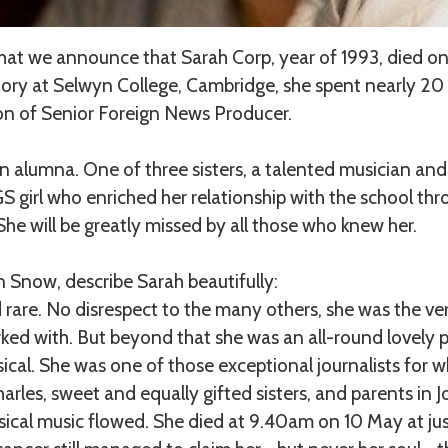
 that we announce that Sarah Corp, year of 1993, died o
tory at Selwyn College, Cambridge, she spent nearly 20
ion of Senior Foreign News Producer.
n alumna. One of three sisters, a talented musician and 
GS girl who enriched her relationship with the school t
he will be greatly missed by all those who knew her.
 Snow, describe Sarah beautifully:
rare. No disrespect to the many others, she was the ver
ked with. But beyond that she was an all-round lovely 
sical. She was one of those exceptional journalists for
rles, sweet and equally gifted sisters, and parents in 
ical music flowed. She died at 9.40am on 10 May at jus