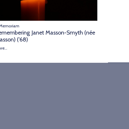
 Memoriam
emembering Janet Masson-Smyth (née
asson) ('68)
re...