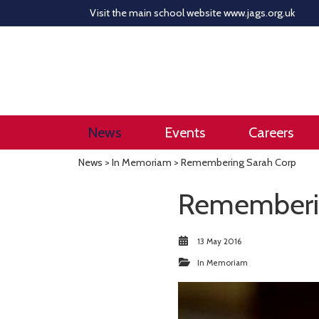
Visit the main school website
www.jags.org.uk
News
Events
Careers
News
>
In Memoriam
> Remembering Sarah Corp
Rememberin
13 May 2016
In Memoriam