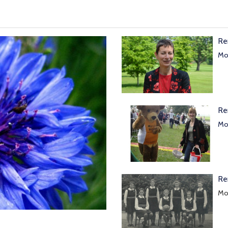
Re
Mor
Re
Mor
Re
Mol