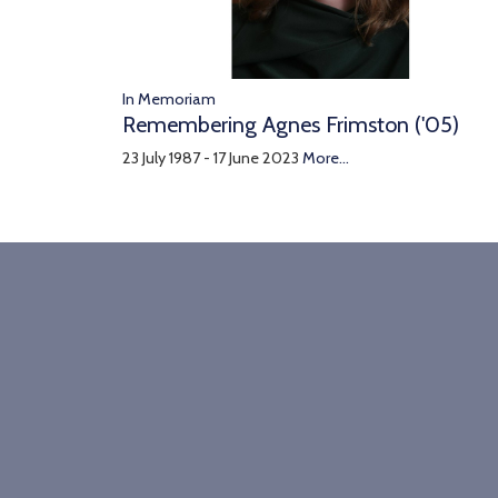
In Memoriam
Remembering Agnes Frimston ('05)
23 July 1987 - 17 June 2023
More...