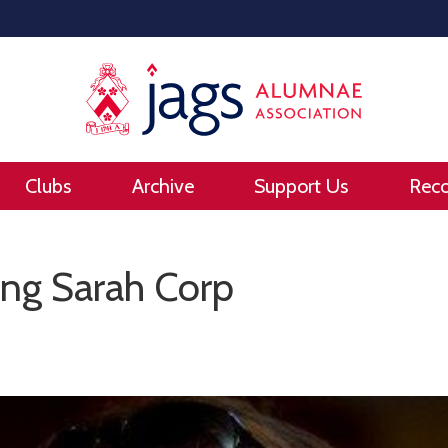
Clubs
Archive
Support Us
Rec
g Sarah Corp