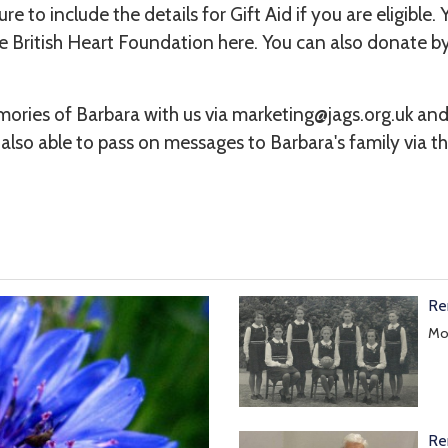
e to include the details for Gift Aid if you are eligible. 
e British Heart Foundation
here
. You can also donate 
ories of Barbara with us via marketing@jags.org.uk an
 also able to pass on messages to Barbara's family via th
Re
Mol
Re