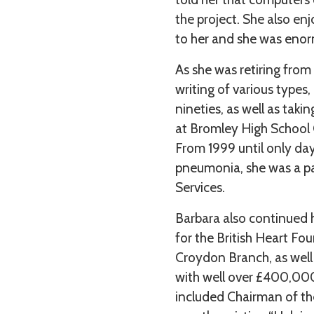
the project. She also en
to her and she was enorm
As she was retiring from
writing of various types,
nineties, as well as tak
at Bromley High School
From 1999 until only da
pneumonia, she was a pa
Services.
Barbara also continued 
for the British Heart Fo
Croydon Branch, as well
with well over £400,000
included Chairman of th