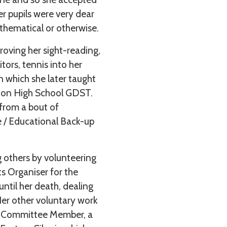
er pupils were very dear
athematical or otherwise.
roving her sight-reading,
itors, tennis into her
n which she later taught
don High School GDST.
 from a bout of
 / Educational Back-up
 others by volunteering
s Organiser for the
ntil her death, dealing
Her other voluntary work
is Committee Member, a