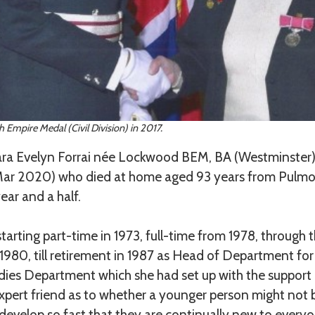
 Empire Medal (Civil Division) in 2017.
a Evelyn Forrai née Lockwood BEM, BA (Westminster)
 Mar 2020) who died at home aged 93 years from Pulmo
ear and a half.
tarting part-time in 1973, full-time from 1978, through
 1980, till retirement in 1987 as Head of Department f
es Department which she had set up with the support 
pert friend as to whether a younger person might not be
 develop so fast that they are continually new to ever