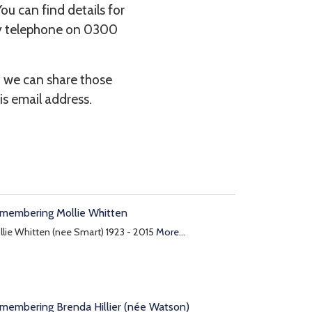
You can find details for
by telephone on 0300
d we can share those
is email address.
membering Mollie Whitten
lie Whitten (nee Smart) 1923 - 2015
More...
membering Brenda Hillier (née Watson)