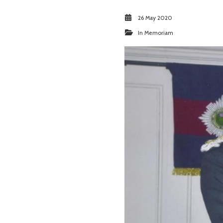
26 May 2020
In Memoriam