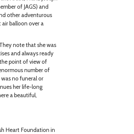
 member of JAGS) and
 and other adventurous
 air balloon over a
d. They note that she was
rcises and always ready
 the point of view of
an enormous number of
e was no funeral or
inues her life-long
ere a beautiful,
sh Heart Foundation in