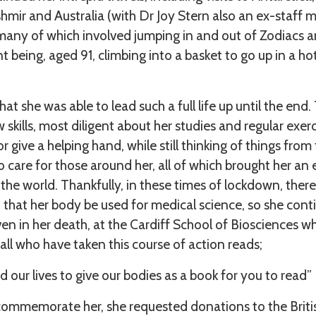
hmir and Australia (with Dr Joy Stern also an ex-staff
, many of which involved jumping in and out of Zodiacs
nt being, aged 91, climbing into a basket to go up in a hot
hat she was able to lead such a full life up until the en
 skills, most diligent about her studies and regular exe
or give a helping hand, while still thinking of things from
o care for those around her, all of which brought her 
 the world. Thankfully, in these times of lockdown, ther
h that her body be used for medical science, so she cont
en in her death, at the Cardiff School of Biosciences wh
ll who have taken this course of action reads;
 our lives to give our bodies as a book for you to read”
ommemorate her, she requested donations to the Briti