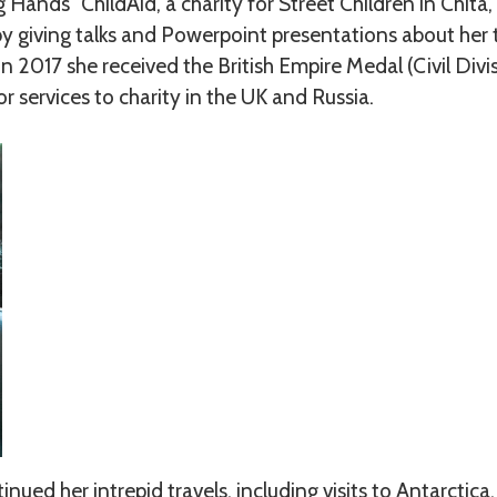
 Hands” ChildAid, a charity for Street Children in Chita,
 by giving talks and Powerpoint presentations about her
in 2017 she received the British Empire Medal (Civil Divi
r services to charity in the UK and Russia.
ued her intrepid travels, including visits to Antarctica,