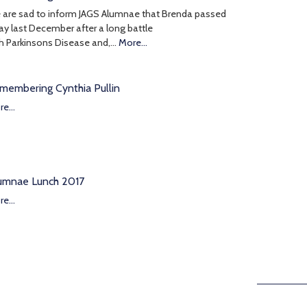
 are sad to inform JAGS Alumnae that Brenda passed
y last December after a long battle
h Parkinsons Disease and,…
More...
membering Cynthia Pullin
e...
umnae Lunch 2017
e...