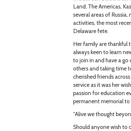
Land, The Americas, Kas
several areas of Russia
activities, the most rece
Delaware fete.
Her family are thankful t
always keen to learn new
to join in and have a go 
others and taking time t
cherished friends across
service as it was her wis
passion for education ev
permanent memorial to a
“Alive we thought beyond
Should anyone wish to c