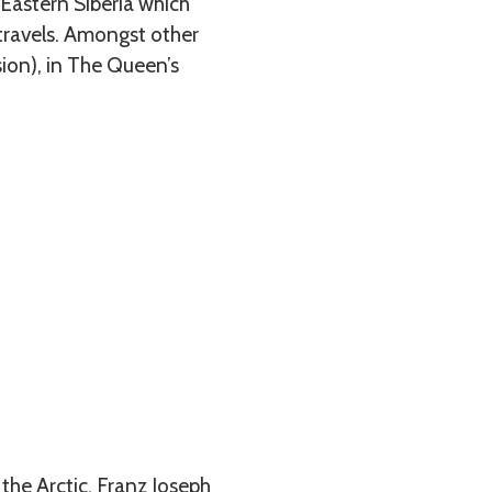
 Eastern Siberia which
 travels. Amongst other
sion), in The Queen’s
 the Arctic, Franz Joseph