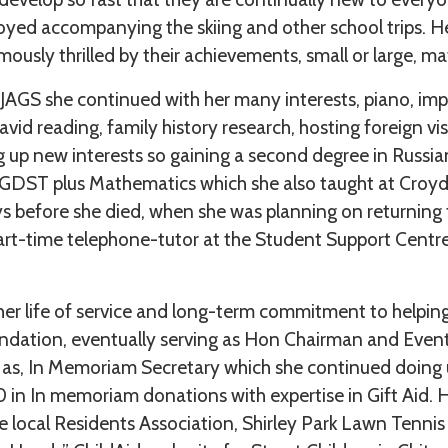
joyed accompanying the skiing and other school trips. H
ously thrilled by their achievements, small or large, m
 JAGS she continued with her many interests, piano, imp
 avid reading, family history research, hosting foreign vis
ing up new interests so gaining a second degree in Russia
 GDST plus Mathematics which she also taught at Croy
ys before she died, when she was planning on returning
rt-time telephone-tutor at the Student Support Centre
her life of service and long-term commitment to helping
undation, eventually serving as Hon Chairman and Event
 as, In Memoriam Secretary which she continued doing u
 in In memoriam donations with expertise in Gift Aid. 
e local Residents Association, Shirley Park Lawn Tenn