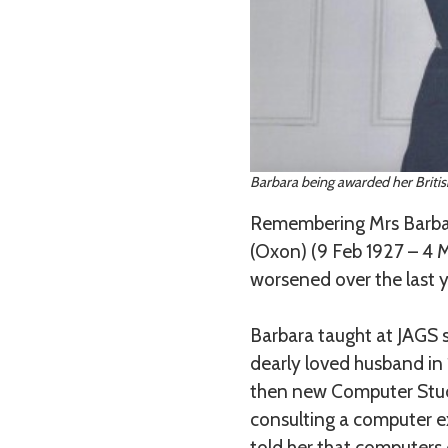
Barbara being awarded her British
Remembering Mrs Barbar
(Oxon) (9 Feb 1927 – 4
worsened over the last y
Barbara taught at JAGS s
dearly loved husband in
then new Computer Studi
consulting a computer ex
told her that computers