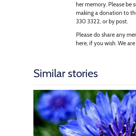
her memory. Please be sur
making a donation to th
330 3322, or by post.
Please do share any mem
here, if you wish. We are
Similar stories