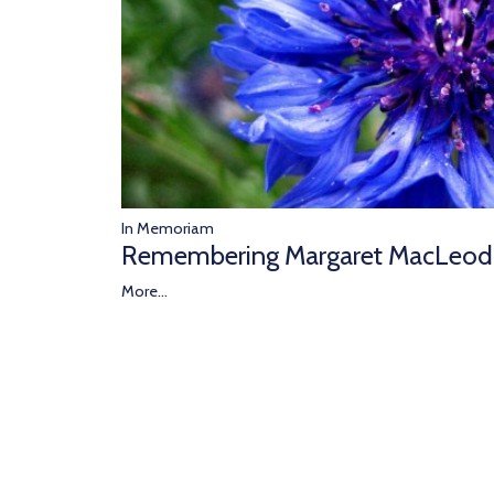
In Memoriam
Remembering Margaret MacLeod
More...