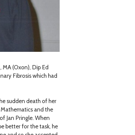
, MA (Oxon), Dip Ed
nary Fibrosis which had
 the sudden death of her
or Mathematics and the
of Jan Pringle. When
 better for the task, he
yone and so she accepted