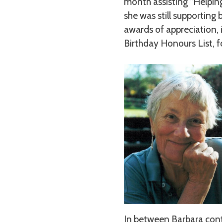
month assisting “Helping
she was still supporting
awards of appreciation, 
Birthday Honours List, fo
In between Barbara contin