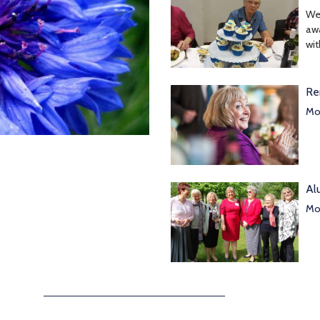
We
awa
wit
Re
Mor
Al
Mor