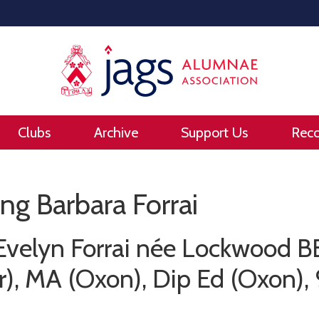
Clubs
Archive
Support Us
Rec
g Barbara Forrai
Evelyn Forrai née Lockwood 
), MA (Oxon), Dip Ed (Oxon), 