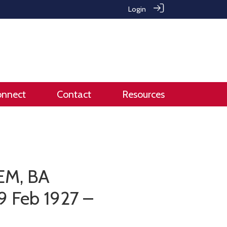
Login
onnect
Contact
Resources
BEM, BA
9 Feb 1927 –