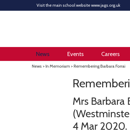
Visit the main school website
www.jags.org.uk
News
Events
Careers
News
>
In Memoriam
> Remembering Barbara Forrai
Rememberin
Mrs Barbara 
(Westminster
4 Mar 2020.