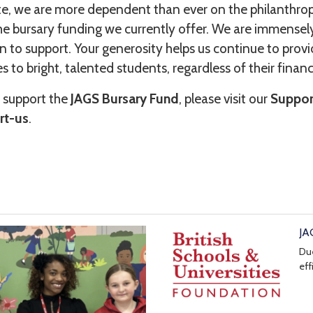
ate, we are more dependent than ever on the philanthro
e bursary funding we currently offer. We are immensely 
 to support. Your generosity helps us continue to prov
s to bright, talented students, regardless of their finan
 support the
JAGS Bursary Fund
, please visit our
Suppor
rt-us
.
JA
Due
eff