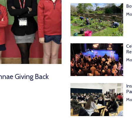
Bo
Mor
Ce
Re
Mor
mnae Giving Back
In
Pa
Mor