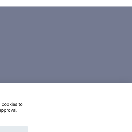
g cookies to
approval.