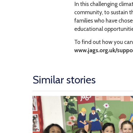
In this challenging clim
community, to sustain th
families who have chosen
educational opportunitie
To find out how you can
www.jags.org.uk/suppo
Similar stories