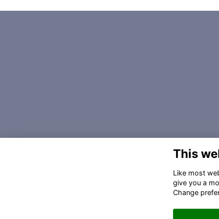
This we
Like most webs
give you a mo
Change prefe