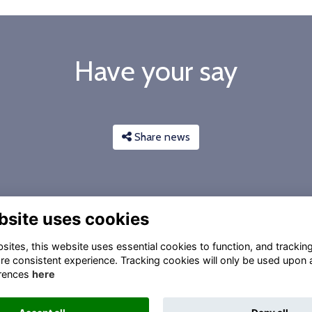
Have your say
Share news
bsite uses cookies
ites, this website uses essential cookies to function, and trackin
re consistent experience. Tracking cookies will only be used upon 
rences
here
Privacy
Gift Acceptance Policy