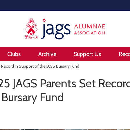
Clubs
Archive
Support Us
Rec
 Record in Support of the JAGS Bursary Fund
25 JAGS Parents Set Record
 Bursary Fund