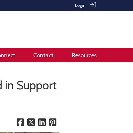
Login
onnect
Contact
Resources
 in Support