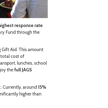
ighest response rate
ary Fund through the
g Gift Aid. This amount
total cost of
ransport, lunches, school
njoy the
full JAGS
t. Currently, around
15%
gnificantly higher than