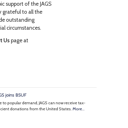
pic support of the JAGS
grateful to all the
ide outstanding
cial circumstances.
t Us
page at
GS joins BSUF
 to popular demand, JAGS can now receive tax-
icient donations from the United States.
More...