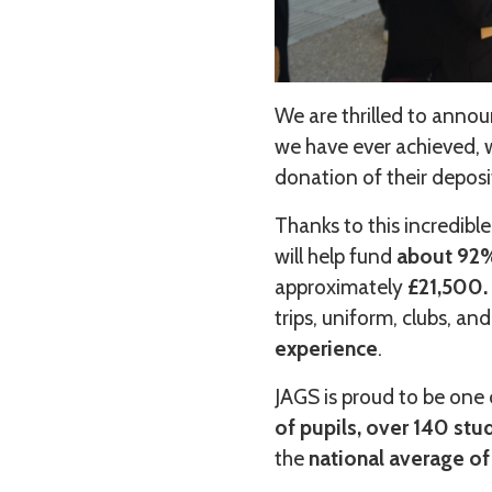
We are thrilled to annou
we have ever achieved, 
donation of their depos
Thanks to this incredible
will help fund
about 92%,
approximately
£21,500.
trips, uniform, clubs, and
experience
.
JAGS is proud to be one 
of pupils, over 140 stu
the
national average of