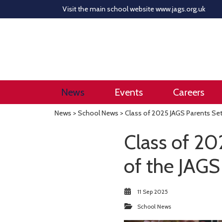
Visit the main school website
www.jags.org.uk
News
Events
Careers
News
>
School News
> Class of 2025 JAGS Parents Set
Class of 20
of the JAGS
11 Sep 2025
School News