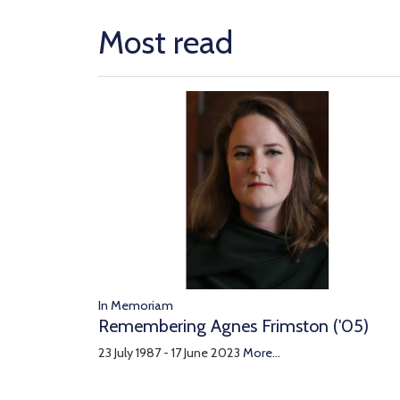
Most read
In Memoriam
Remembering Agnes Frimston ('05)
23 July 1987 - 17 June 2023
More...