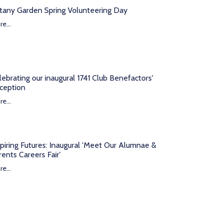
tany Garden Spring Volunteering Day
e...
lebrating our inaugural 1741 Club Benefactors'
ception
e...
spiring Futures: Inaugural 'Meet Our Alumnae &
rents Careers Fair'
e...