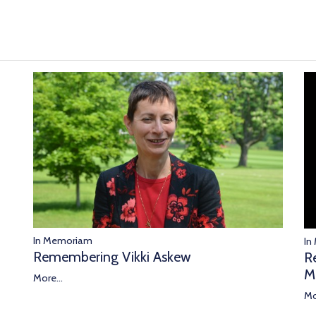
In Memoriam
In
Remembering Vikki Askew
R
M
More...
Mo