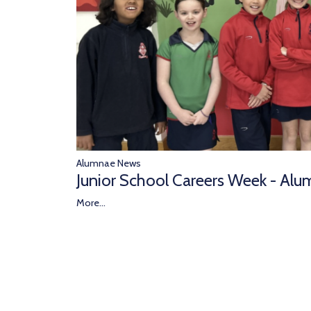
Alumnae News
Junior School Careers Week - Alu
More...