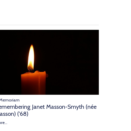
 Memoriam
emembering Janet Masson-Smyth (née
asson) ('68)
re...