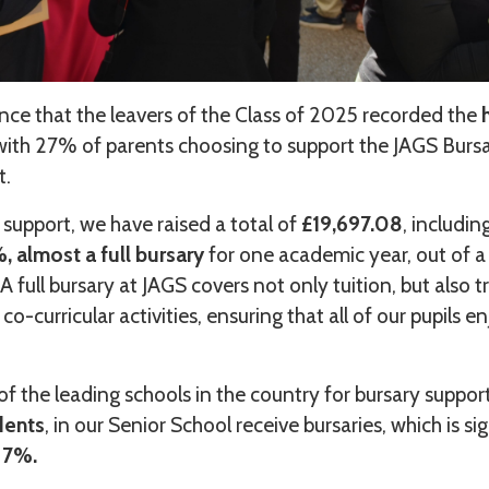
nce that the leavers of the Class of 2025 recorded the
h
with 27% of parents choosing to support the JAGS Burs
it.
 support, we have raised a total of
£19,697.08
, includin
 almost a full bursary
for one academic year, out of a 
A full bursary at JAGS covers not only tuition, but also t
 co-curricular activities, ensuring that all of our pupils e
of the leading schools in the country for bursary suppor
dents
, in our Senior School receive bursaries, which is si
 7%.