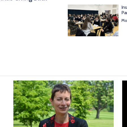
In
Pa
Mor