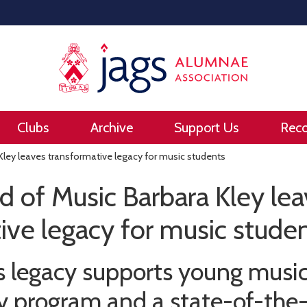
Clubs
Archive
Support Us
Rec
ley leaves transformative legacy for music students
 of Music Barbara Kley le
ive legacy for music stude
’s legacy supports young musi
 program and a state-of-the-a