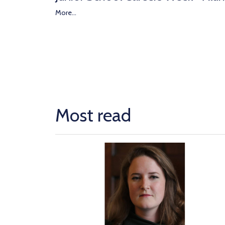
More...
Most read