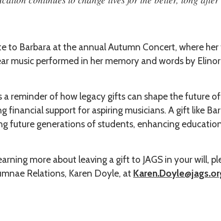
ute to Barbara at the annual Autumn Concert, where her 
hear music performed in her memory and words by Elinor
is a reminder of how legacy gifts can shape the future o
g financial support for aspiring musicians. A gift like Ba
ng future generations of students, enhancing education
learning more about leaving a gift to JAGS in your will, 
mnae Relations, Karen Doyle, at
Karen.Doyle@jags.or