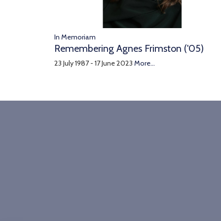
In Memoriam
Remembering Agnes Frimston ('05)
23 July 1987 - 17 June 2023
More...