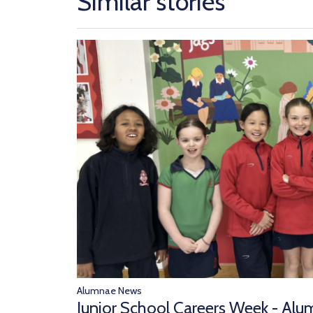
Similar stories
Alumnae News
Junior School Careers Week - Alu