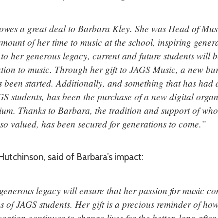
wes a great deal to Barbara Kley. She was Head of Musi
mount of her time to music at the school, inspiring genera
to her generous legacy, current and future students will b
tion to music. Through her gift to JAGS Music, a new bur
s been started. Additionally, and something that has had
GS students, has been the purchase of a new digital orga
ium. Thanks to Barbara, the tradition and support of wh
e so valued, has been secured for generations to come.”
utchinson, said of Barbara’s impact:
enerous legacy will ensure that her passion for music con
s of JAGS students. Her gift is a precious reminder of ho
cation continues to change lives for the better, long after 