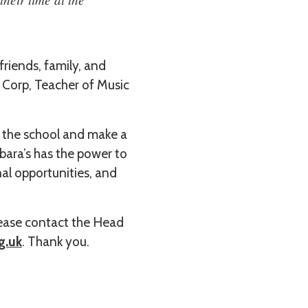
friends, family, and
 Corp, Teacher of Music
f the school and make a
rbara’s has the power to
al opportunities, and
please contact the Head
g.uk
. Thank you.