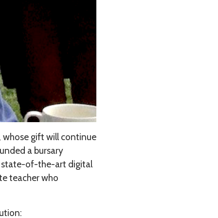
, whose gift will continue
funded a bursary
state-of-the-art digital
ate teacher who
bution: