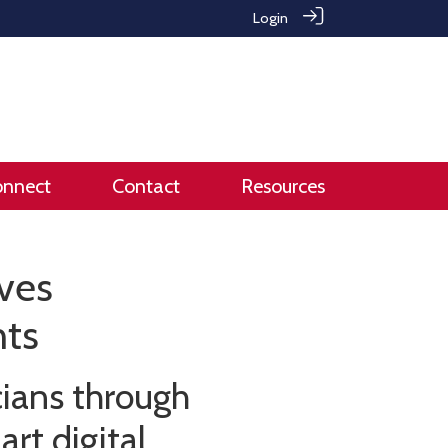
Login
onnect
Contact
Resources
aves
nts
cians through
rt digital