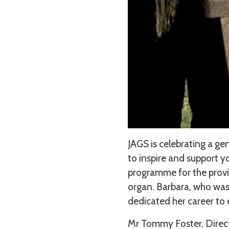
JAGS is celebrating a g
to inspire and support 
programme for the provis
organ. Barbara, who was
dedicated her career to
Mr Tommy Foster, Direct