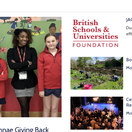
JA
Due
eff
Bo
Mor
Ce
Re
Mor
mnae Giving Back