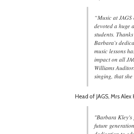
“Music at JAGS o
devoted a huge a
students. Thanks 
Barbara’s dedica
music lessons ha
impact on all JA
Williams Auditor
singing, that sh
Head of JAGS, Mrs Alex H
"Barbara Kley's g
future generation
dedication to edu