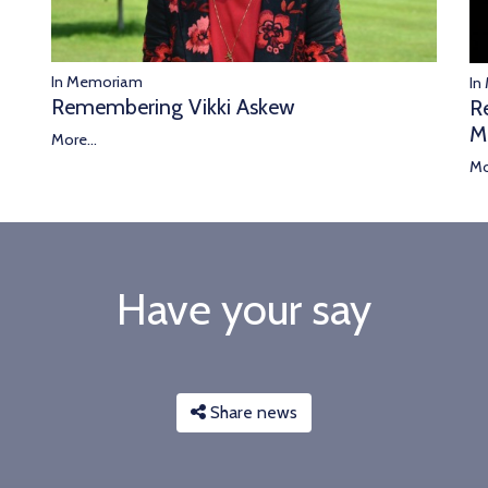
In Memoriam
In
Remembering Vikki Askew
R
M
More...
Mo
Have your say
Share news