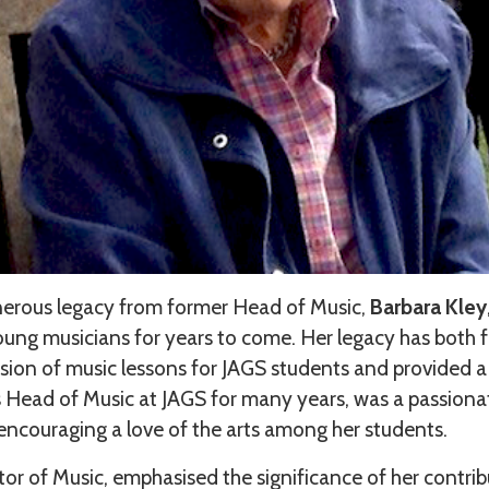
enerous legacy from former Head of Music,
Barbara Kley
young musicians for years to come. Her legacy has both 
ion of music lessons for JAGS students and provided a 
 Head of Music at JAGS for many years, was a passion
 encouraging a love of the arts among her students.
or of Music, emphasised the significance of her contri