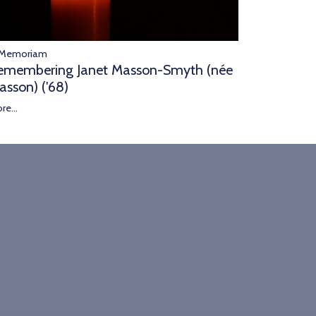
 Memoriam
emembering Janet Masson-Smyth (née
asson) ('68)
re...