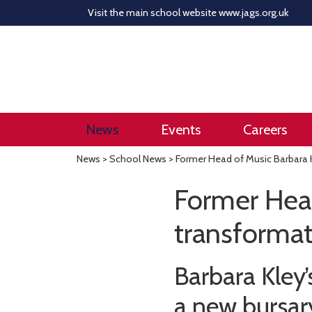
Visit the main school website
www.jags.org.uk
News
Events
Careers
News
>
School News
> Former Head of Music Barbara K
Former Head
transformat
Barbara Kley
a new bursary