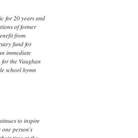
c for 20 years and
tions of former
enefit from
sary fund for
 an immediate
n for the Vaughan
ole school hymn
tinues to inspire
w one person’s
their time at the