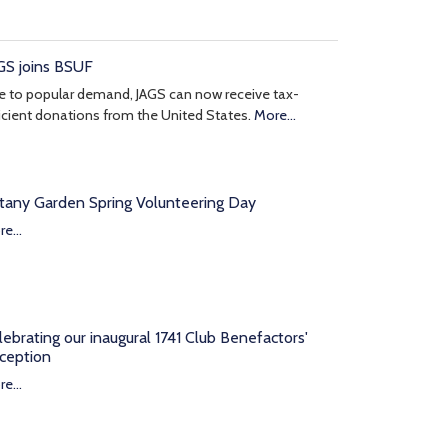
GS joins BSUF
 to popular demand, JAGS can now receive tax-
icient donations from the United States.
More...
tany Garden Spring Volunteering Day
e...
lebrating our inaugural 1741 Club Benefactors'
ception
e...