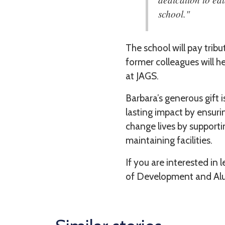
school."
The school will pay trib
former colleagues will 
at JAGS.
Barbara’s generous gift 
lasting impact by ensurin
change lives by supporti
maintaining facilities.
If you are interested in 
of Development and Alu