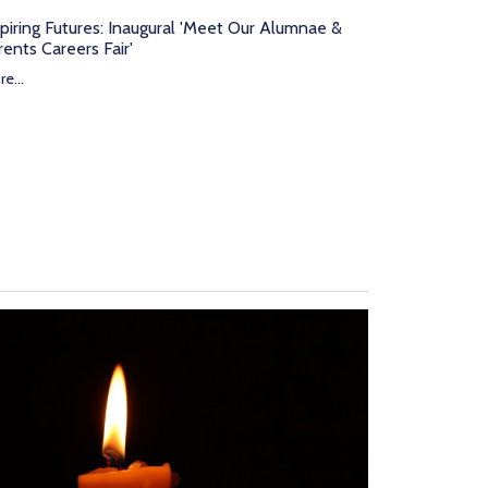
spiring Futures: Inaugural 'Meet Our Alumnae &
rents Careers Fair'
e...