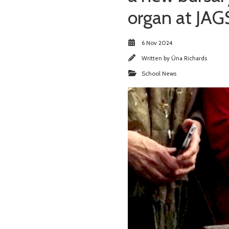
organ at JAG
6 Nov 2024
Written by
Úna Richards
School News