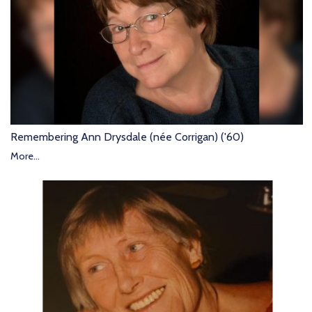
Remembering Ann Drysdale (née Corrigan) ('60)
More...