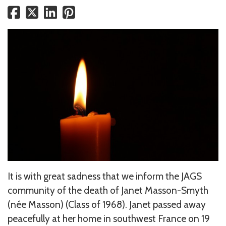
It is with great sadness that we inform the JAGS
community of the death of Janet Masson-Smyth
(née Masson) (Class of 1968). Janet passed away
peacefully at her home in southwest France on 19