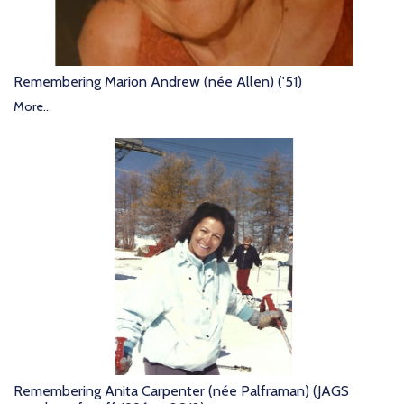
Remembering Marion Andrew (née Allen) ('51)
More...
Remembering Anita Carpenter (née Palframan) (JAGS