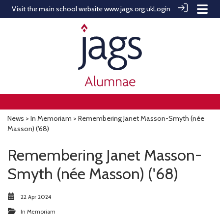
Visit the main school website
www.jags.org.uk
Login
News
>
In Memoriam
> Remembering Janet Masson-Smyth (née
Masson) ('68)
Remembering Janet Masson-
Smyth (née Masson) ('68)
22 Apr 2024
In Memoriam