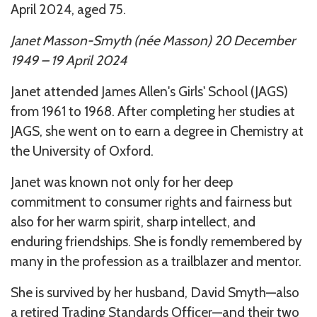
April 2024, aged 75.
Janet Masson-Smyth (née Masson) 20 December
1949 – 19 April 2024
Janet attended James Allen's Girls' School (JAGS)
from 1961 to 1968. After completing her studies at
JAGS, she went on to earn a degree in Chemistry at
the University of Oxford.
Janet was known not only for her deep
commitment to consumer rights and fairness but
also for her warm spirit, sharp intellect, and
enduring friendships. She is fondly remembered by
many in the profession as a trailblazer and mentor.
She is survived by her husband, David Smyth—also
a retired Trading Standards Officer—and their two