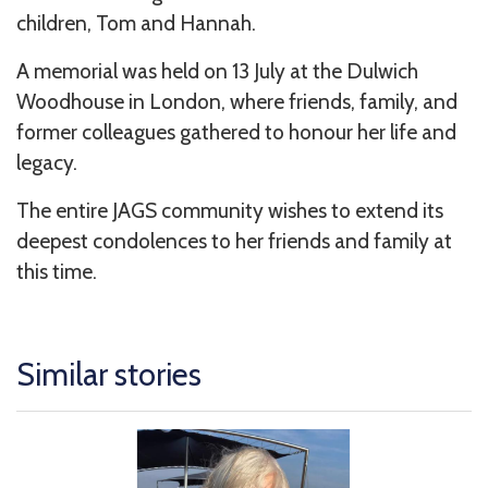
children, Tom and Hannah.
A memorial was held on 13 July at the Dulwich
Woodhouse in London, where friends, family, and
former colleagues gathered to honour her life and
legacy.
The entire JAGS community wishes to extend its
deepest condolences to her friends and family at
this time.
Similar stories