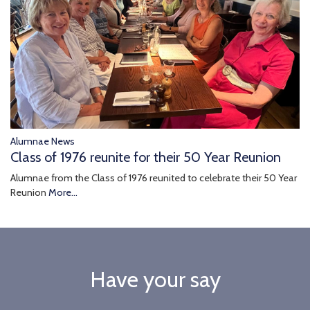
Alumnae News
Class of 1976 reunite for their 50 Year Reunion
Alumnae from the Class of 1976 reunited to celebrate their 50 Year
Reunion
More...
Have your say