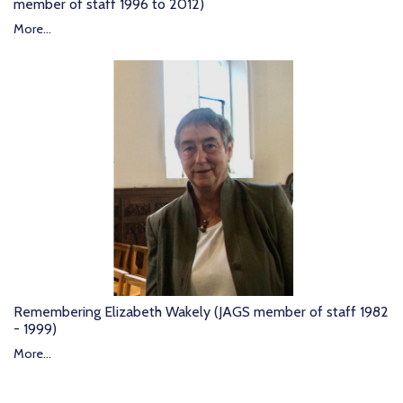
member of staff 1996 to 2012)
More...
Remembering Elizabeth Wakely (JAGS member of staff 1982
- 1999)
More...