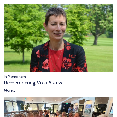
In Memoriam
Remembering Vikki Askew
More...