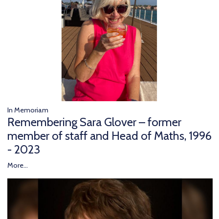
In Memoriam
Remembering Sara Glover – former
member of staff and Head of Maths, 1996
- 2023
More...