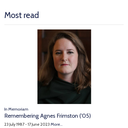
Most read
In Memoriam
Remembering Agnes Frimston ('05)
23 July 1987 - 17 June 2023
More...