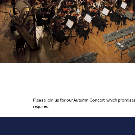
Please join us for our Autumn Concert, which promises
required.