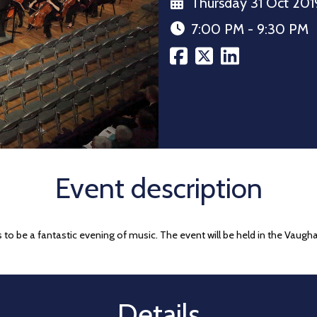
Thursday 31 Oct 201
7:00 PM - 9:30 PM
Event description
 to be a fantastic evening of music. The event will be held in the Vaug
Details