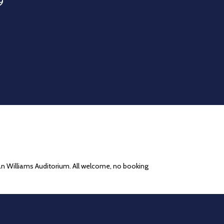
9
han Williams Auditorium. All welcome, no booking