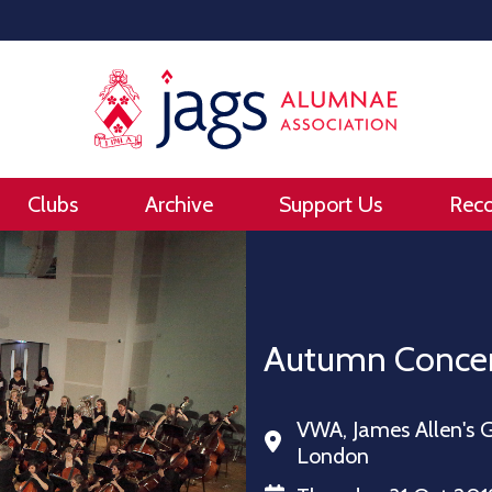
Clubs
Archive
Support Us
Rec
Autumn Conce
VWA, James Allen's G
London