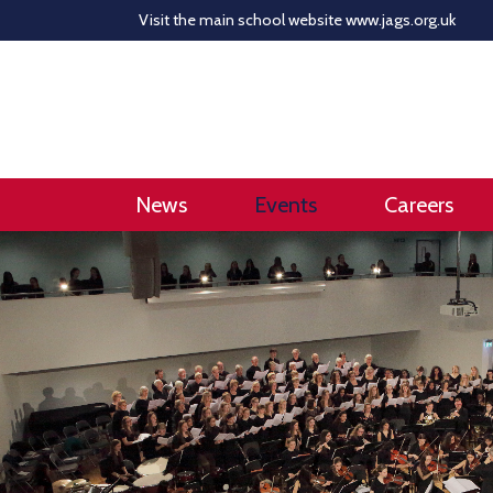
Visit the main school website
www.jags.org.uk
News
Events
Careers