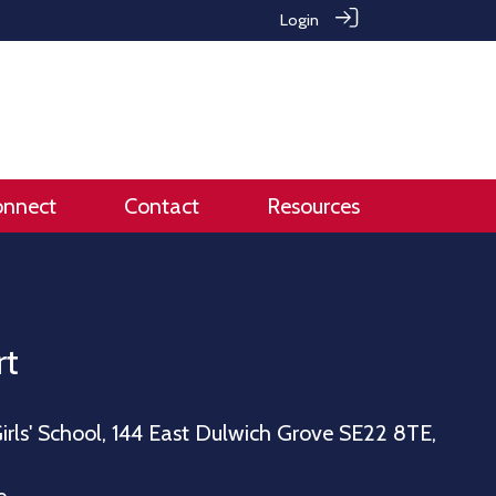
Login
onnect
Contact
Resources
rt
irls' School, 144 East Dulwich Grove SE22 8TE,